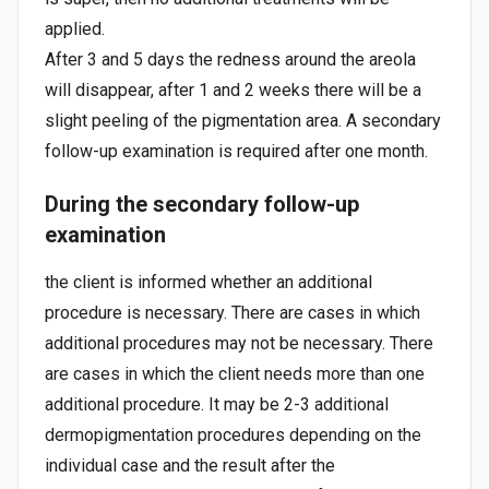
applied.
After 3 and 5 days the redness around the areola
will disappear, after 1 and 2 weeks there will be a
slight peeling of the pigmentation area. A secondary
follow-up examination is required after one month.
During the secondary follow-up
examination
the client is informed whether an additional
procedure is necessary. There are cases in which
additional procedures may not be necessary. There
are cases in which the client needs more than one
additional procedure. It may be 2-3 additional
dermopigmentation procedures depending on the
individual case and the result after the