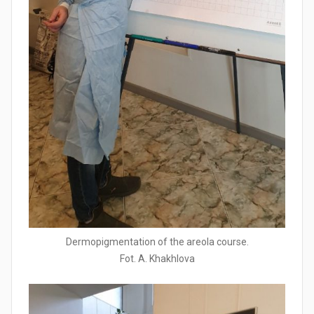
Dermopigmentation of the areola course.
Fot. A. Khakhlova