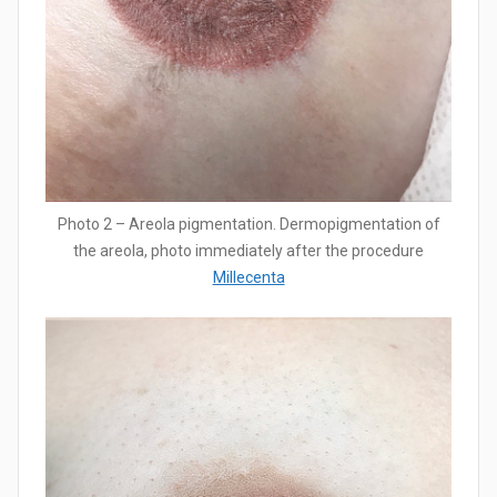
Photo 2 – Areola pigmentation. Dermopigmentation of
the areola, photo immediately after the procedure
Millecenta