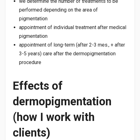
we determine the number of treatments to be
performed depending on the area of
pigmentation
appointment of individual treatment after medical
pigmentation
appointment of long-term (after 2-3 mes., + after
3-5 years) care after the dermopigmentation
procedure
Effects of
dermopigmentation
(how I work with
clients)