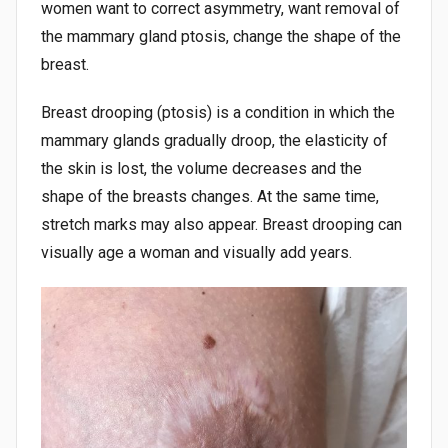
women want to correct asymmetry, want removal of
the mammary gland ptosis, change the shape of the
breast.
Breast drooping (ptosis) is a condition in which the
mammary glands gradually droop, the elasticity of
the skin is lost, the volume decreases and the
shape of the breasts changes. At the same time,
stretch marks may also appear. Breast drooping can
visually age a woman and visually add years.