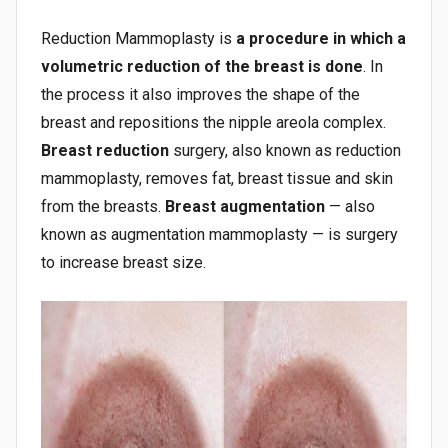
Reduction Mammoplasty is
a procedure in which a
volumetric reduction of the breast is done
. In
the process it also improves the shape of the
breast and repositions the nipple areola complex.
Breast reduction
surgery, also known as reduction
mammoplasty, removes fat, breast tissue and skin
from the breasts.
Breast augmentation
— also
known as augmentation mammoplasty — is surgery
to increase breast size.