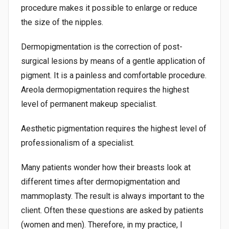
procedure makes it possible to enlarge or reduce
the size of the nipples.
Dermopigmentation is the correction of post-
surgical lesions by means of a gentle application of
pigment. It is a painless and comfortable procedure.
Areola dermopigmentation requires the highest
level of permanent makeup specialist.
Aesthetic pigmentation requires the highest level of
professionalism of a specialist.
Many patients wonder how their breasts look at
different times after dermopigmentation and
mammoplasty. The result is always important to the
client. Often these questions are asked by patients
(women and men). Therefore, in my practice, I