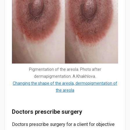
Pigmentation of the areola. Photo after
dermapigmentation. A.Khakhlova.
Changing the shape of the areola, dermopigmentation of
the areola
Doctors prescribe surgery
Doctors prescribe surgery for a client for objective