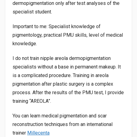
dermopigmentation only after test analyses of the
specialist student.
Important to me: Specialist knowledge of
pigmentology, practical PMU skills, level of medical
knowledge.
I do not train nipple areola dermopigmentation
specialists without a base in permanent makeup. It
is a complicated procedure. Training in areola
pigmentation after plastic surgery is a complex
process. After the results of the PMU test, I provide
training “AREOLA”.
You can learn medical pigmentation and scar
reconstruction techniques from an international
trainer
Millecenta