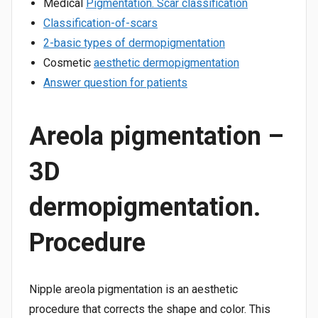
Medical
Pigmentation. Scar classification
Classification-of-scars
2-basic types of dermopigmentation
Cosmetic
aesthetic dermopigmentation
Answer question for patients
Areola pigmentation –
3D
dermopigmentation.
Procedure
Nipple areola pigmentation is an aesthetic
procedure that corrects the shape and color. This