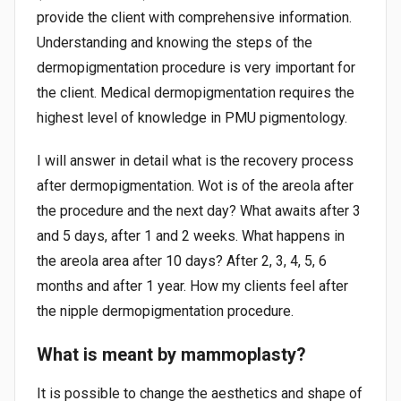
provide the client with comprehensive information.
Understanding and knowing the steps of the
dermopigmentation procedure is very important for
the client. Medical dermopigmentation requires the
highest level of knowledge in PMU pigmentology.
I will answer in detail what is the recovery process
after dermopigmentation. Wot is of the areola after
the procedure and the next day? What awaits after 3
and 5 days, after 1 and 2 weeks. What happens in
the areola area after 10 days? After 2, 3, 4, 5, 6
months and after 1 year. How my clients feel after
the nipple dermopigmentation procedure.
What is meant by mammoplasty?
It is possible to change the aesthetics and shape of