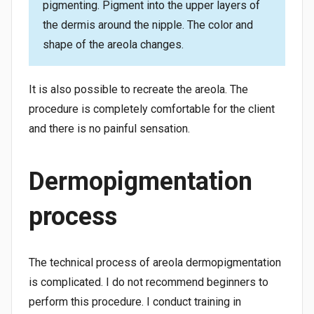
pigmenting. Pigment into the upper layers of
the dermis around the nipple. The color and
shape of the areola changes.
It is also possible to recreate the areola. The
procedure is completely comfortable for the client
and there is no painful sensation.
Dermopigmentation
process
The technical process of areola dermopigmentation
is complicated. I do not recommend beginners to
perform this procedure. I conduct training in