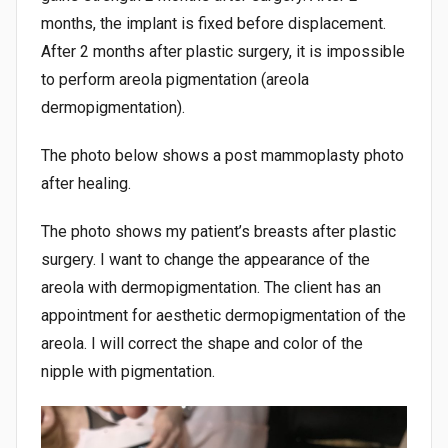
months, the implant is fixed before displacement.
After 2 months after plastic surgery, it is impossible
to perform areola pigmentation (areola
dermopigmentation).
The photo below shows a post mammoplasty photo
after healing.
The photo shows my patient’s breasts after plastic
surgery. I want to change the appearance of the
areola with dermopigmentation. The client has an
appointment for aesthetic dermopigmentation of the
areola. I will correct the shape and color of the
nipple with pigmentation.