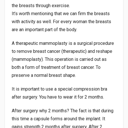
the breasts through exercise.
It’s worth mentioning that we can firm the breasts
with activity as well. For every woman the breasts
are an important part of the body.
A therapeutic mammoplasty is a surgical procedure
to remove breast cancer (therapeutic) and reshape
(mammoplasty). This operation is carried out as
both a form of treatment of breast cancer. To
preserve a normal breast shape.
It is important to use a special compression bra
after surgery. You have to wear it for 2 months.
After surgery why 2 months? The fact is that during
this time a capsule forms around the implant. It
gains strength 2 months after surgery. After 2