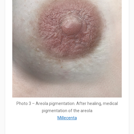
Photo 3 – Areola pigmentation. After healing, medical
pigmentation of the areola
Millecenta