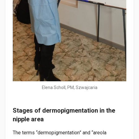
Elena Scholl, PM, Szwajcaria
Stages of dermopigmentation in the
nipple area
The terms “dermopigmentation” and “areola