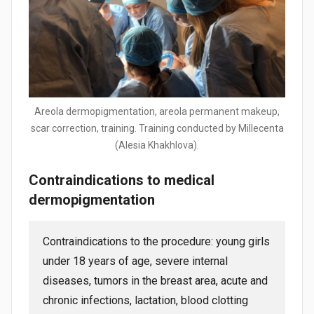
Areola dermopigmentation, areola permanent makeup,
scar correction, training. Training conducted by Millecenta
(Alesia Khakhlova).
Contraindications to medical
dermopigmentation
Contraindications to the procedure: young girls
under 18 years of age, severe internal
diseases, tumors in the breast area, acute and
chronic infections, lactation, blood clotting