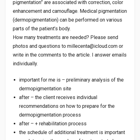
pigmentation” are associated with correction, color
enhancement and camouflage. Medical pigmentation
(dermopigmentation) can be performed on various
parts of the patient’s body.
How many treatments are needed? Please send
photos and questions to millecenta@icloud.com or
write in the comments to the article. I answer emails
individually.
important for me is – preliminary analysis of the
dermopigmentation site
after – the client receives individual
recommendations on how to prepare for the
dermopigmentation process
after – + rehabilitation process
the schedule of additional treatment is important