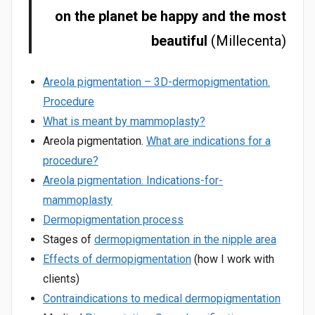
on the planet be happy and the most
beautiful
(Millecenta)
Areola pigmentation – 3D-dermopigmentation.
Procedure
What is meant by mammoplasty?
Areola pigmentation.
What are indications for a
procedure?
Areola pigmentation. Indications-for-
mammoplasty
Dermopigmentation process
Stages of
dermopigmentation in the nipple area
Effects of dermopigmentation
(how I work with
clients)
Contraindications to medical dermopigmentation