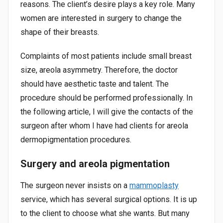
reasons. The client’s desire plays a key role. Many
women are interested in surgery to change the
shape of their breasts.
Complaints of most patients include small breast
size, areola asymmetry. Therefore, the doctor
should have aesthetic taste and talent. The
procedure should be performed professionally. In
the following article, I will give the contacts of the
surgeon after whom I have had clients for areola
dermopigmentation procedures.
Surgery and areola pigmentation
The surgeon never insists on a
mammoplasty
service, which has several surgical options. It is up
to the client to choose what she wants. But many