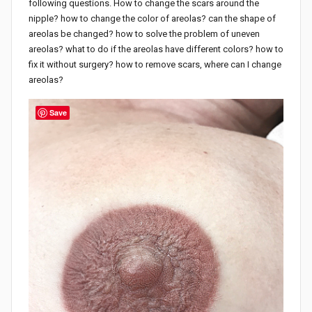
following questions. How to change the scars around the
nipple? how to change the color of areolas? can the shape of
areolas be changed? how to solve the problem of uneven
areolas? what to do if the areolas have different colors? how to
fix it without surgery? how to remove scars, where can I change
areolas?
Save