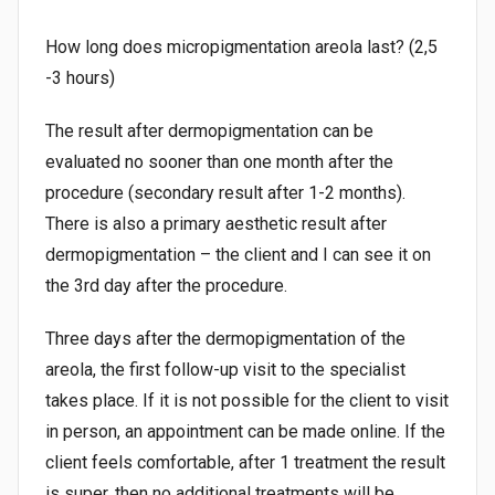
How long does micropigmentation areola last? (2,5
-3 hours)
The result after dermopigmentation can be
evaluated no sooner than one month after the
procedure (secondary result after 1-2 months).
There is also a primary aesthetic result after
dermopigmentation – the client and I can see it on
the 3rd day after the procedure.
Three days after the dermopigmentation of the
areola, the first follow-up visit to the specialist
takes place. If it is not possible for the client to visit
in person, an appointment can be made online. If the
client feels comfortable, after 1 treatment the result
is super, then no additional treatments will be