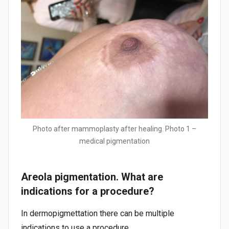
Photo after mammoplasty after healing. Photo 1 –
medical pigmentation
Areola pigmentation. What are
indications for a procedure?
In dermopigmettation there can be multiple
indications to use a procedure.