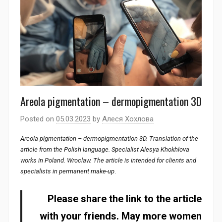
Areola pigmentation – dermopigmentation 3D
Posted on
05.03.2023
by
Алеся Хохлова
Areola pigmentation – dermopigmentation 3D. Translation of the
article from the Polish language. Specialist Alesya Khokhlova
works in Poland. Wroclaw. The article is intended for clients and
specialists in permanent make-up
.
Please share the link to the article
with your friends. May more women