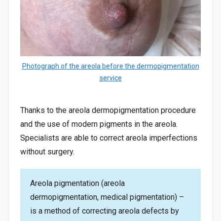
Photograph of the areola before the dermopigmentation
service
Thanks to the areola dermopigmentation procedure
and the use of modern pigments in the areola.
Specialists are able to correct areola imperfections
without surgery.
Areola pigmentation (areola
dermopigmentation, medical pigmentation) –
is a method of correcting areola defects by