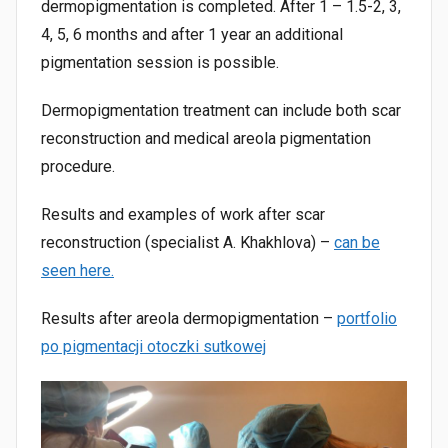
dermopigmentation is completed. After 1 – 1.5-2, 3,
4, 5, 6 months and after 1 year an additional
pigmentation session is possible.
Dermopigmentation treatment can include both scar
reconstruction and medical areola pigmentation
procedure.
Results and examples of work after scar
reconstruction (specialist A. Khakhlova) –
can be
seen here.
Results after areola dermopigmentation –
portfolio
po pigmentacji otoczki sutkowej