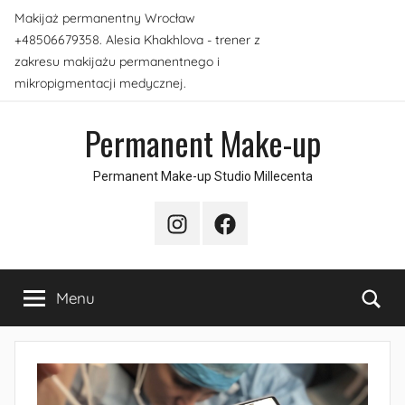
Skip
Makijaż permanentny Wrocław
to
+48506679358. Alesia Khakhlova - trener z
content
zakresu makijażu permanentnego i
mikropigmentacji medycznej.
Permanent Make-up
Permanent Make-up Studio Millecenta
Instagram
Facebook
Sea
Menu