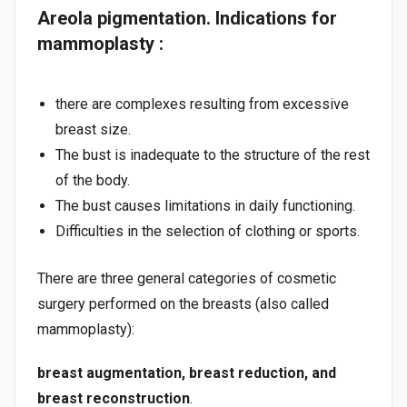
Areola pigmentation. Indications for
mammoplasty :
there are complexes resulting from excessive
breast size.
The bust is inadequate to the structure of the rest
of the body.
The bust causes limitations in daily functioning.
Difficulties in the selection of clothing or sports.
There are three general categories of cosmetic
surgery performed on the breasts (also called
mammoplasty):
breast augmentation, breast reduction, and
breast reconstruction
.