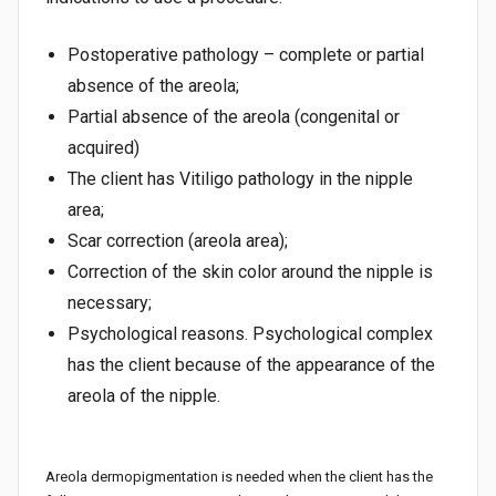
Postoperative pathology – complete or partial
absence of the areola;
Partial absence of the areola (congenital or
acquired)
The client has Vitiligo pathology in the nipple
area;
Scar correction (areola area);
Correction of the skin color around the nipple is
necessary;
Psychological reasons. Psychological complex
has the client because of the appearance of the
areola of the nipple.
Areola dermopigmentation is needed when the client has the