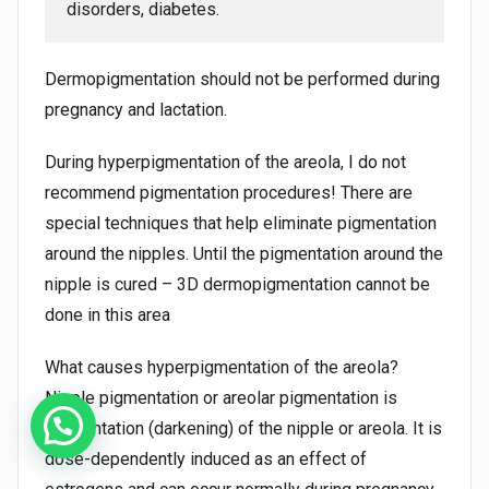
disorders, diabetes.
Dermopigmentation should not be performed during
pregnancy and lactation.
During hyperpigmentation of the areola, I do not
recommend pigmentation procedures! There are
special techniques that help eliminate pigmentation
around the nipples. Until the pigmentation around the
nipple is cured – 3D dermopigmentation cannot be
done in this area
What causes hyperpigmentation of the areola?
Nipple pigmentation or areolar pigmentation is
pigmentation (darkening) of the nipple or areola. It is
dose-dependently induced as an effect of