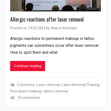
Allergic reactions after laser removal
Posted on
14.02.2023
by
Алеся Хохлова
Allergic reactions to permanent makeup or tattoo
pigments can sometimes occur after laser removal.
How to spot them and what
Continue reading
Coloristics
,
Laser removal
,
Laser Removal Training
,
Permanent makeup
,
tattoo removal
10 comments