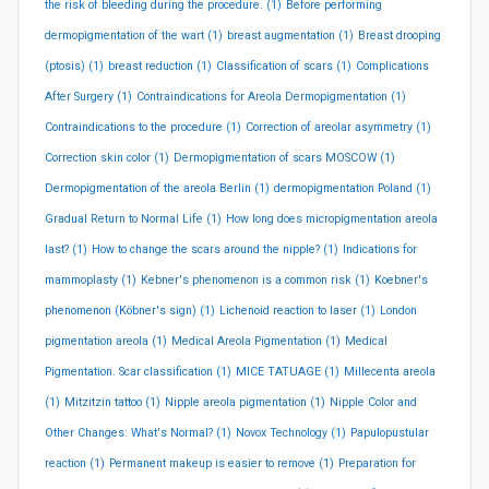
the risk of bleeding during the procedure.
(1)
Before performing
dermopigmentation of the wart
(1)
breast augmentation
(1)
Breast drooping
(ptosis)
(1)
breast reduction
(1)
Classification of scars
(1)
Complications
After Surgery
(1)
Contraindications for Areola Dermopigmentation
(1)
Contraindications to the procedure
(1)
Correction of areolar asymmetry
(1)
Correction skin color
(1)
Dermopigmentation of scars MOSCOW
(1)
Dermopigmentation of the areola Berlin
(1)
dermopigmentation Poland
(1)
Gradual Return to Normal Life
(1)
How long does micropigmentation areola
last?
(1)
How to change the scars around the nipple?
(1)
Indications for
mammoplasty
(1)
Kebner's phenomenon is a common risk
(1)
Koebner's
phenomenon (Köbner's sign)
(1)
Lichenoid reaction to laser
(1)
London
pigmentation areola
(1)
Medical Areola Pigmentation
(1)
Medical
Pigmentation. Scar classification
(1)
MICE TATUAGE
(1)
Millecenta areola
(1)
Mitzitzin tattoo
(1)
Nipple areola pigmentation
(1)
Nipple Color and
Other Changes: What's Normal?
(1)
Novox Technology
(1)
Papulopustular
reaction
(1)
Permanent makeup is easier to remove
(1)
Preparation for