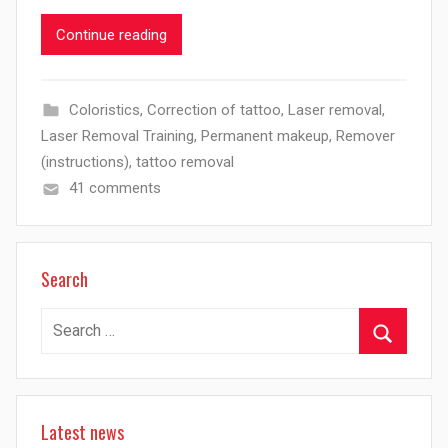
Continue reading
Coloristics
,
Correction of tattoo
,
Laser removal
,
Laser Removal Training
,
Permanent makeup
,
Remover
(instructions)
,
tattoo removal
41 comments
Search
Search
for:
Search
Latest news