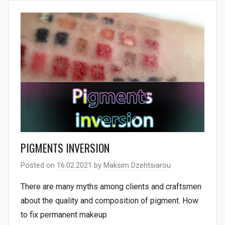
PIGMENTS INVERSION
Posted on
16.02.2021
by
Maksim Dzehtsiarou
There are many myths among clients and craftsmen
about the quality and composition of pigment. How
to fix permanent makeup