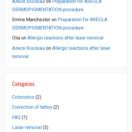
Алеся Хохлова
on
Preparation for AREOLA
DERMOPIGMENTATION procedure
Emma Manchester
on
Preparation for AREOLA
DERMOPIGMENTATION procedure
Olia
on
Allergic reactions after laser removal
Алеся Хохлова
on
Allergic reactions after laser
removal
Categories
Coloristics
(2)
Correction of tattoo
(2)
FAQ
(1)
Laser removal
(3)