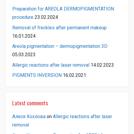
Preparation for AREOLA DERMOPIGMENTATION
procedure
23.02.2024
Removal of freckles after permanent makeup
16.01.2024
Areola pigmentation – dermopigmentation 3D
05.03.2023
Allergic reactions after laser removal
14.02.2023
PIGMENTS INVERSION
16.02.2021
Latest comments
Алеся Хохлова
on
Allergic reactions after laser
removal