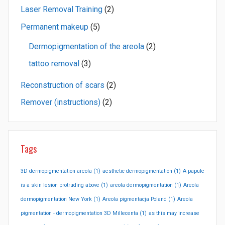
Laser Removal Training
(2)
Permanent makeup
(5)
Dermopigmentation of the areola
(2)
tattoo removal
(3)
Reconstruction of scars
(2)
Remover (instructions)
(2)
Tags
3D dermopigmentation areola
(1)
aesthetic dermopigmentation
(1)
A papule
is a skin lesion protruding above
(1)
areola dermopigmentation
(1)
Areola
dermopigmentation New York
(1)
Areola pigmentacja Poland
(1)
Areola
pigmentation - dermopigmentation 3D Millecenta
(1)
as this may increase