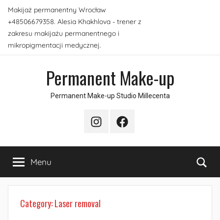
Skip
Makijaż permanentny Wrocław
to
+48506679358. Alesia Khakhlova - trener z
content
zakresu makijażu permanentnego i
mikropigmentacji medycznej.
Permanent Make-up
Permanent Make-up Studio Millecenta
Instagram
Facebook
Sea
Menu
Category:
Laser removal