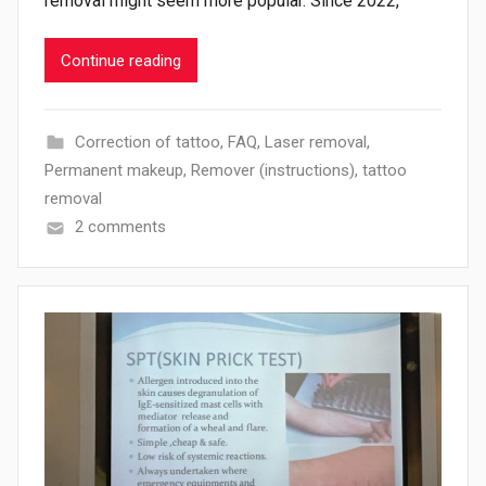
removal might seem more popular. Since 2022,
Continue reading
Correction of tattoo
,
FAQ
,
Laser removal
,
Permanent makeup
,
Remover (instructions)
,
tattoo
removal
2 comments