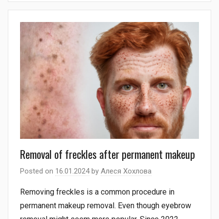
Removal of freckles after permanent makeup
Posted on
16.01.2024
by
Алеся Хохлова
Removing freckles is a common procedure in
permanent makeup removal. Even though eyebrow