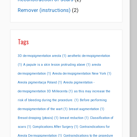
Remover (instructions)
(2)
Tags
3D dermopigmentation areola
(1)
aesthetic dermopigmentation
(1)
A papule is a skin lesion protruding above
(1)
areola
dermopigmentation
(1)
Areola dermopigmentation New York
(1)
Areola pigmentacja Poland
(1)
Areola pigmentation -
dermopigmentation 3D Millecenta
(1)
as this may increase the
risk of bleeding during the procedure.
(1)
Before performing
dermopigmentation of the wart
(1)
breast augmentation
(1)
Breast drooping (ptosis)
(1)
breast reduction
(1)
Classification of
scars
(1)
Complications After Surgery
(1)
Contraindications for
Areola Dermopigmentation
(1)
Contraindications to the procedure