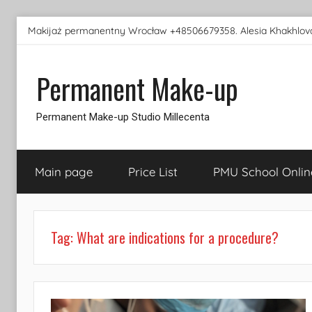
Skip
Makijaż permanentny Wrocław +48506679358. Alesia Khakhlova
to
content
Permanent Make-up
Permanent Make-up Studio Millecenta
Main page
Price List
PMU School Onlin
Tag:
What are indications for a procedure?