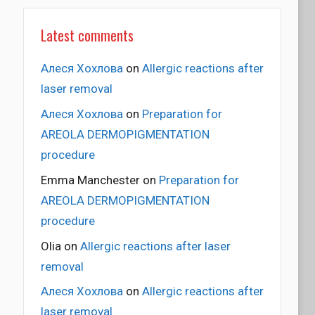
Latest comments
Алеся Хохлова
on
Allergic reactions after
laser removal
Алеся Хохлова
on
Preparation for
AREOLA DERMOPIGMENTATION
procedure
Emma Manchester
on
Preparation for
AREOLA DERMOPIGMENTATION
procedure
Olia
on
Allergic reactions after laser
removal
Алеся Хохлова
on
Allergic reactions after
laser removal