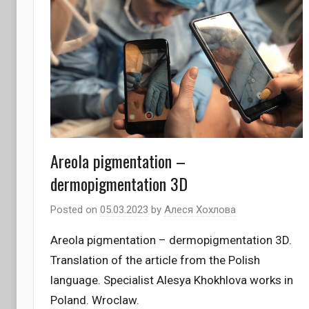
Areola pigmentation –
dermopigmentation 3D
Posted on
05.03.2023
by
Алеся Хохлова
Areola pigmentation – dermopigmentation 3D.
Translation of the article from the Polish
language. Specialist Alesya Khokhlova works in
Poland. Wroclaw.