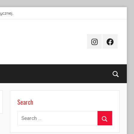
ycznej.
Instagram
Facebook
Searc
Search
Search
for:
Search