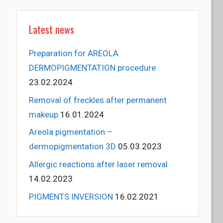
Latest news
Preparation for AREOLA
DERMOPIGMENTATION procedure
23.02.2024
Removal of freckles after permanent
makeup
16.01.2024
Areola pigmentation –
dermopigmentation 3D
05.03.2023
Allergic reactions after laser removal
14.02.2023
PIGMENTS INVERSION
16.02.2021