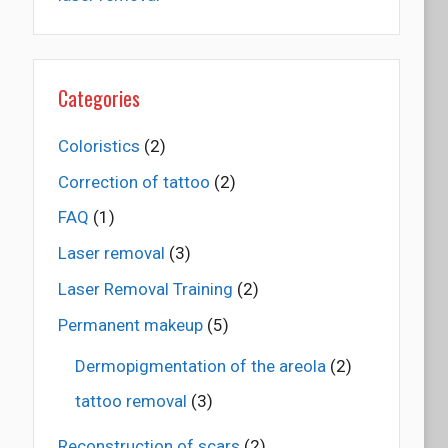
Categories
Coloristics
(2)
Correction of tattoo
(2)
FAQ
(1)
Laser removal
(3)
Laser Removal Training
(2)
Permanent makeup
(5)
Dermopigmentation of the areola
(2)
tattoo removal
(3)
Reconstruction of scars
(2)