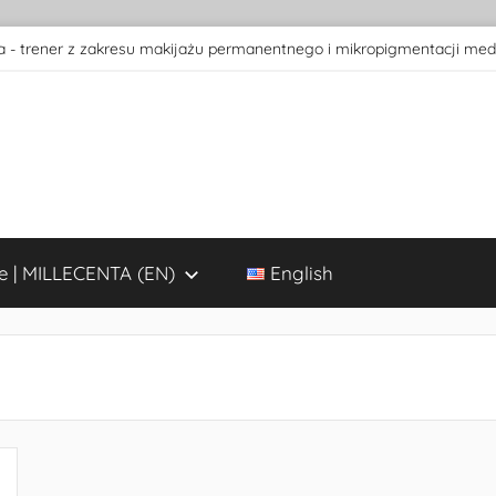
 - trener z zakresu makijażu permanentnego i mikropigmentacji med
e | MILLECENTA (EN)
English