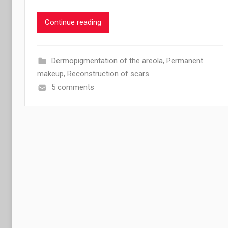
Continue reading
Dermopigmentation of the areola
,
Permanent
makeup
,
Reconstruction of scars
5 comments