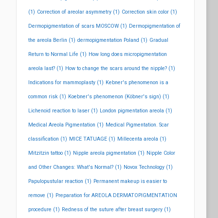
(1)
Correction of areolar asymmetry
(1)
Correction skin color
(1)
Dermopigmentation of scars MOSCOW
(1)
Dermopigmentation of
the areola Berlin
(1)
dermopigmentation Poland
(1)
Gradual
Return to Normal Life
(1)
How long does micropigmentation
areola last?
(1)
How to change the scars around the nipple?
(1)
Indications for mammoplasty
(1)
Kebner's phenomenon is a
common risk
(1)
Koebner's phenomenon (Köbner's sign)
(1)
Lichenoid reaction to laser
(1)
London pigmentation areola
(1)
Medical Areola Pigmentation
(1)
Medical Pigmentation. Scar
classification
(1)
MICE TATUAGE
(1)
Millecenta areola
(1)
Mitzitzin tattoo
(1)
Nipple areola pigmentation
(1)
Nipple Color
and Other Changes: What's Normal?
(1)
Novox Technology
(1)
Papulopustular reaction
(1)
Permanent makeup is easier to
remove
(1)
Preparation for AREOLA DERMATOPIGMENTATION
procedure
(1)
Redness of the suture after breast surgery
(1)