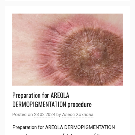
Preparation for AREOLA
DERMOPIGMENTATION procedure
Posted on
23.02.2024
by
Алеся Хохлова
Preparation for AREOLA DERMOPIGMENTATION