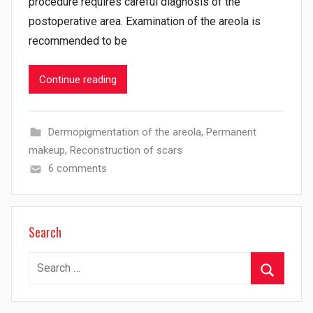
procedure requires careful diagnosis of the
postoperative area. Examination of the areola is
recommended to be
Continue reading
Dermopigmentation of the areola
,
Permanent
makeup
,
Reconstruction of scars
6 comments
Search
Search
for:
Search