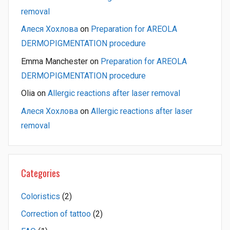
removal
Алеся Хохлова
on
Preparation for AREOLA
DERMOPIGMENTATION procedure
Emma Manchester
on
Preparation for AREOLA
DERMOPIGMENTATION procedure
Olia
on
Allergic reactions after laser removal
Алеся Хохлова
on
Allergic reactions after laser
removal
Categories
Coloristics
(2)
Correction of tattoo
(2)