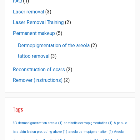
FAQ
(1)
Laser removal
(3)
Laser Removal Training
(2)
Permanent makeup
(5)
Dermopigmentation of the areola
(2)
tattoo removal
(3)
Reconstruction of scars
(2)
Remover (instructions)
(2)
Tags
3D dermopigmentation areola
(1)
aesthetic dermopigmentation
(1)
A papule
is a skin lesion protruding above
(1)
areola dermopigmentation
(1)
Areola