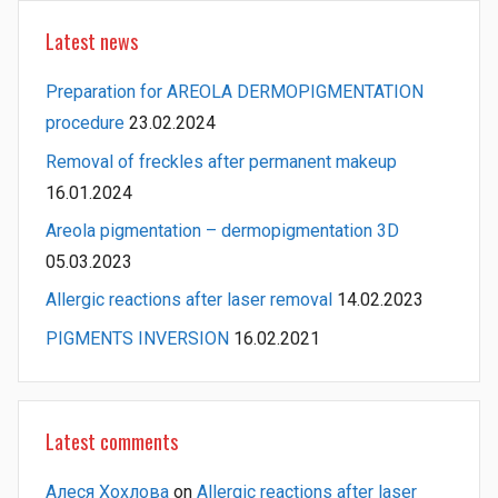
Latest news
Preparation for AREOLA DERMOPIGMENTATION
procedure
23.02.2024
Removal of freckles after permanent makeup
16.01.2024
Areola pigmentation – dermopigmentation 3D
05.03.2023
Allergic reactions after laser removal
14.02.2023
PIGMENTS INVERSION
16.02.2021
Latest comments
Алеся Хохлова
on
Allergic reactions after laser