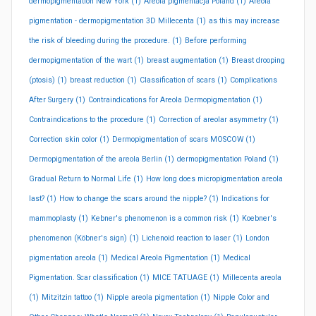
dermopigmentation New York
(1)
Areola pigmentacja Poland
(1)
Areola
pigmentation - dermopigmentation 3D Millecenta
(1)
as this may increase
the risk of bleeding during the procedure.
(1)
Before performing
dermopigmentation of the wart
(1)
breast augmentation
(1)
Breast drooping
(ptosis)
(1)
breast reduction
(1)
Classification of scars
(1)
Complications
After Surgery
(1)
Contraindications for Areola Dermopigmentation
(1)
Contraindications to the procedure
(1)
Correction of areolar asymmetry
(1)
Correction skin color
(1)
Dermopigmentation of scars MOSCOW
(1)
Dermopigmentation of the areola Berlin
(1)
dermopigmentation Poland
(1)
Gradual Return to Normal Life
(1)
How long does micropigmentation areola
last?
(1)
How to change the scars around the nipple?
(1)
Indications for
mammoplasty
(1)
Kebner's phenomenon is a common risk
(1)
Koebner's
phenomenon (Köbner's sign)
(1)
Lichenoid reaction to laser
(1)
London
pigmentation areola
(1)
Medical Areola Pigmentation
(1)
Medical
Pigmentation. Scar classification
(1)
MICE TATUAGE
(1)
Millecenta areola
(1)
Mitzitzin tattoo
(1)
Nipple areola pigmentation
(1)
Nipple Color and