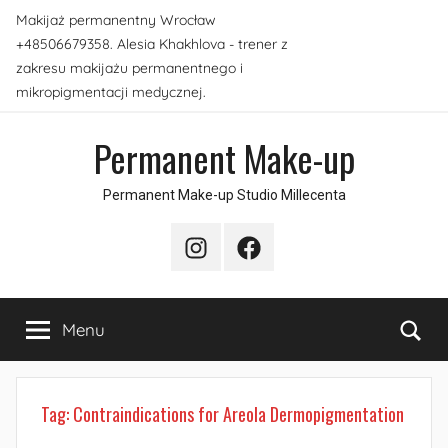
Skip
Makijaż permanentny Wrocław
to
+48506679358. Alesia Khakhlova - trener z
content
zakresu makijażu permanentnego i
mikropigmentacji medycznej.
Permanent Make-up
Permanent Make-up Studio Millecenta
Instagram
Facebook
Sea
Menu
Tag:
Contraindications for Areola Dermopigmentation