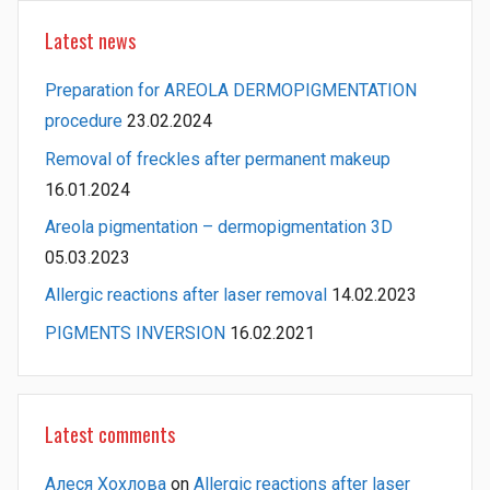
Latest news
Preparation for AREOLA DERMOPIGMENTATION
procedure
23.02.2024
Removal of freckles after permanent makeup
16.01.2024
Areola pigmentation – dermopigmentation 3D
05.03.2023
Allergic reactions after laser removal
14.02.2023
PIGMENTS INVERSION
16.02.2021
Latest comments
Алеся Хохлова
on
Allergic reactions after laser