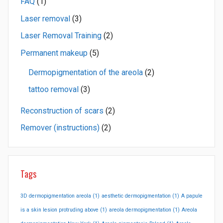
FAQ
(1)
Laser removal
(3)
Laser Removal Training
(2)
Permanent makeup
(5)
Dermopigmentation of the areola
(2)
tattoo removal
(3)
Reconstruction of scars
(2)
Remover (instructions)
(2)
Tags
3D dermopigmentation areola
(1)
aesthetic dermopigmentation
(1)
A papule
is a skin lesion protruding above
(1)
areola dermopigmentation
(1)
Areola