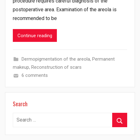
procedure requires careful diagnosis of the
postoperative area. Examination of the areola is
recommended to be
Continue reading
Dermopigmentation of the areola
,
Permanent
makeup
,
Reconstruction of scars
6 comments
Search
Search
for:
Search