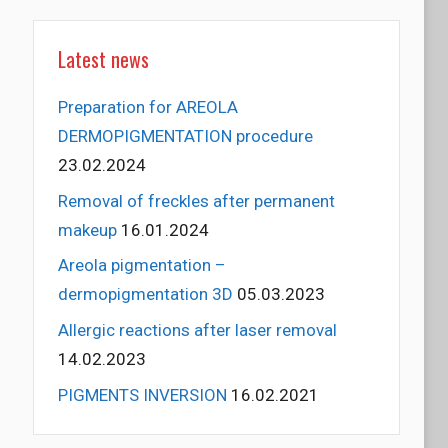
Latest news
Preparation for AREOLA
DERMOPIGMENTATION procedure
23.02.2024
Removal of freckles after permanent
makeup
16.01.2024
Areola pigmentation –
dermopigmentation 3D
05.03.2023
Allergic reactions after laser removal
14.02.2023
PIGMENTS INVERSION
16.02.2021