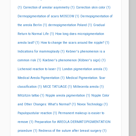
(1)
Correction of areolar asymmetry
(1)
Correction skin color
(1)
Dermopigmentation of scars MOSCOW
(1)
Dermopigmentation of
the areola Berlin
(1)
dermopigmentation Poland
(1)
Gradual
Return to Normal Life
(1)
How long does micropigmentation
areola last?
(1)
How to change the scars around the nipple?
(1)
Indications for mammoplasty
(1)
Kebner's phenomenon is a
common risk
(1)
Koebner's phenomenon (Köbner's sign)
(1)
Lichenoid reaction to laser
(1)
London pigmentation areola
(1)
Medical Areola Pigmentation
(1)
Medical Pigmentation. Scar
classification
(1)
MICE TATUAGE
(1)
Millecenta areola
(1)
Mitzitzin tattoo
(1)
Nipple areola pigmentation
(1)
Nipple Color
and Other Changes: What's Normal?
(1)
Novox Technology
(1)
Papulopustular reaction
(1)
Permanent makeup is easier to
remove
(1)
Preparation for AREOLA DERMATOPIGMENTATION
procedure
(1)
Redness of the suture after breast surgery
(1)