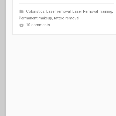
Coloristics
,
Laser removal
,
Laser Removal Training
,
Permanent makeup
,
tattoo removal
10 comments