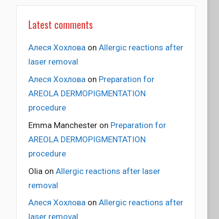
Latest comments
Алеся Хохлова
on
Allergic reactions after
laser removal
Алеся Хохлова
on
Preparation for
AREOLA DERMOPIGMENTATION
procedure
Emma Manchester
on
Preparation for
AREOLA DERMOPIGMENTATION
procedure
Olia
on
Allergic reactions after laser
removal
Алеся Хохлова
on
Allergic reactions after
laser removal