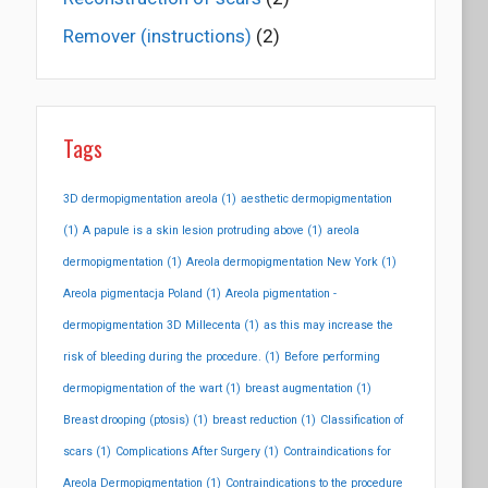
Remover (instructions)
(2)
Tags
3D dermopigmentation areola
(1)
aesthetic dermopigmentation
(1)
A papule is a skin lesion protruding above
(1)
areola
dermopigmentation
(1)
Areola dermopigmentation New York
(1)
Areola pigmentacja Poland
(1)
Areola pigmentation -
dermopigmentation 3D Millecenta
(1)
as this may increase the
risk of bleeding during the procedure.
(1)
Before performing
dermopigmentation of the wart
(1)
breast augmentation
(1)
Breast drooping (ptosis)
(1)
breast reduction
(1)
Classification of
scars
(1)
Complications After Surgery
(1)
Contraindications for
Areola Dermopigmentation
(1)
Contraindications to the procedure