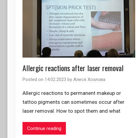
Allergic reactions after laser removal
Posted on
14.02.2023
by
Алеся Хохлова
Allergic reactions to permanent makeup or
tattoo pigments can sometimes occur after
laser removal. How to spot them and what
Continue reading