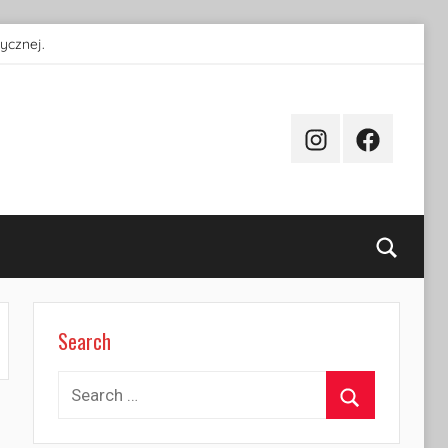
ycznej.
Instagram
Facebook
Searc
Search
Search
for:
Search