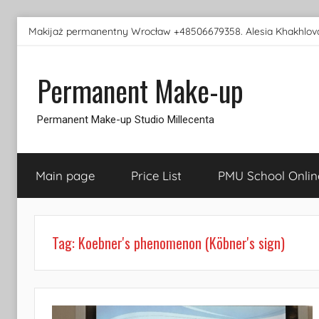
Skip
Makijaż permanentny Wrocław +48506679358. Alesia Khakhlova
to
content
Permanent Make-up
Permanent Make-up Studio Millecenta
Main page
Price List
PMU School Onlin
Tag:
Koebner's phenomenon (Köbner's sign)