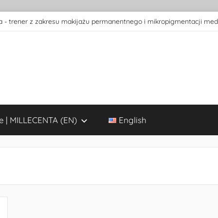
 - trener z zakresu makijażu permanentnego i mikropigmentacji med
e | MILLECENTA (EN)
English