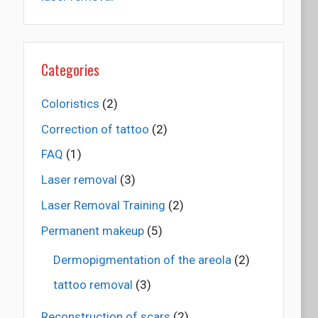
Categories
Coloristics
(2)
Correction of tattoo
(2)
FAQ
(1)
Laser removal
(3)
Laser Removal Training
(2)
Permanent makeup
(5)
Dermopigmentation of the areola
(2)
tattoo removal
(3)
Reconstruction of scars
(2)