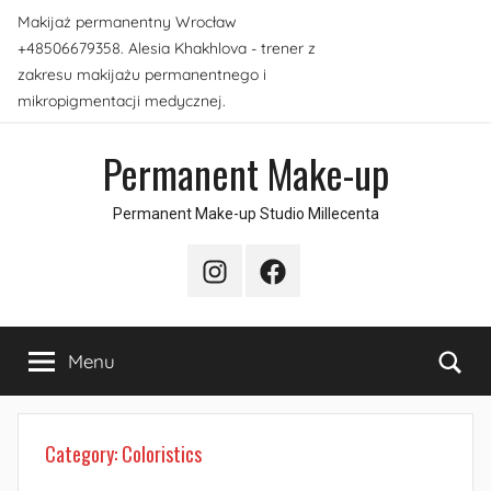
Skip
Makijaż permanentny Wrocław
to
+48506679358. Alesia Khakhlova - trener z
content
zakresu makijażu permanentnego i
mikropigmentacji medycznej.
Permanent Make-up
Permanent Make-up Studio Millecenta
Instagram
Facebook
Sea
Menu
Category:
Coloristics