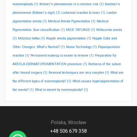
mammoplasty
(1)
Kebner's phenomenon is a common risk
(1)
Koebner's
phenomenon (Köbner's sign)
(1)
Lichenoid reaction to laser
(1)
London
pigmentation areola
(1)
Medical Areola Pigmentation
(1)
Medical
Pigmentation. Scar classification
(1)
MICE TATUAGE
(1)
Millecenta areola
(1)
Mitzitzin tattoo
(1)
Nipple areola pigmentation
(1)
Nipple Color and
Other Changes: What's Normal?
(1)
Novox Technology
(1)
Papulopustular
reaction
(1)
Permanent makeup is easier to remove
(1)
Preparation for
AREOLA DERMATOPIGMENTATION procedure
(1)
Redness of the suture
after breast surgery
(1)
Removal techniques are very complex
(1)
What are
the different types of mammoplasty?
(1)
What causes hyperpigmentation of
the areola?
(1)
What is meant by mammoplasty?
(1)
Polska, Wrocław
+48 506 679 358