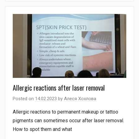
Allergic reactions after laser removal
Posted on
14.02.2023
by
Алеся Хохлова
Allergic reactions to permanent makeup or tattoo
pigments can sometimes occur after laser removal.
How to spot them and what