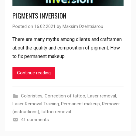
PIGMENTS INVERSION
Posted on
16.02.2021
by
Maksim Dzehtsiarou
There are many myths among clients and craftsmen
about the quality and composition of pigment. How
to fix permanent makeup
Continue reading
Coloristics
,
Correction of tattoo
,
Laser removal
,
Laser Removal Training
,
Permanent makeup
,
Remover
(instructions)
,
tattoo removal
41 comments