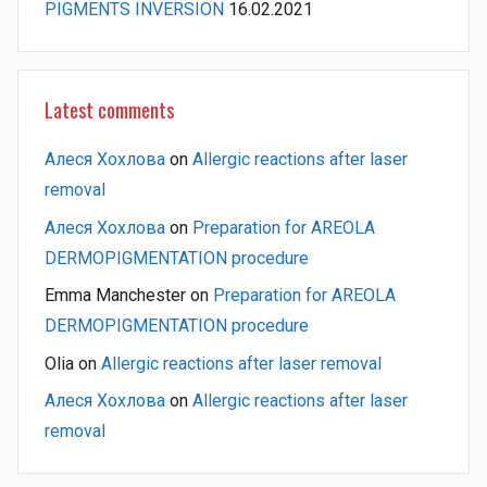
PIGMENTS INVERSION
16.02.2021
Latest comments
Алеся Хохлова
on
Allergic reactions after laser
removal
Алеся Хохлова
on
Preparation for AREOLA
DERMOPIGMENTATION procedure
Emma Manchester
on
Preparation for AREOLA
DERMOPIGMENTATION procedure
Olia
on
Allergic reactions after laser removal
Алеся Хохлова
on
Allergic reactions after laser
removal