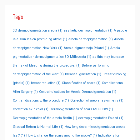
Tags
3D dermopigmentation areola
(1)
aesthetic dermopigmentation
(1)
A papule
is a skin lesion protruding above
(1)
areola dermopigmentation
(1)
Areola
dermopigmentation New York
(1)
Areola pigmentacja Poland
(1)
Areola
pigmentation - dermopigmentation 3D Millecenta
(1)
as this may increase
the risk of bleeding during the procedure.
(1)
Before performing
dermopigmentation of the wart
(1)
breast augmentation
(1)
Breast drooping
(ptosis)
(1)
breast reduction
(1)
Classification of scars
(1)
Complications
After Surgery
(1)
Contraindications for Areola Dermopigmentation
(1)
Contraindications to the procedure
(1)
Correction of areolar asymmetry
(1)
Correction skin color
(1)
Dermopigmentation of scars MOSCOW
(1)
Dermopigmentation of the areola Berlin
(1)
dermopigmentation Poland
(1)
Gradual Return to Normal Life
(1)
How long does micropigmentation areola
last?
(1)
How to change the scars around the nipple?
(1)
Indications for