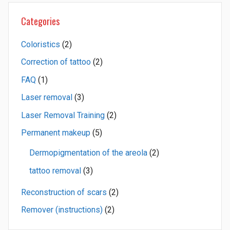
Categories
Coloristics
(2)
Correction of tattoo
(2)
FAQ
(1)
Laser removal
(3)
Laser Removal Training
(2)
Permanent makeup
(5)
Dermopigmentation of the areola
(2)
tattoo removal
(3)
Reconstruction of scars
(2)
Remover (instructions)
(2)