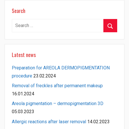
Search
Search
for:
Search
Latest news
Preparation for AREOLA DERMOPIGMENTATION
procedure
23.02.2024
Removal of freckles after permanent makeup
16.01.2024
Areola pigmentation – dermopigmentation 3D
05.03.2023
Allergic reactions after laser removal
14.02.2023