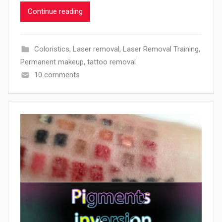
Continue reading
Coloristics
,
Laser removal
,
Laser Removal Training
,
Permanent makeup
,
tattoo removal
10 comments