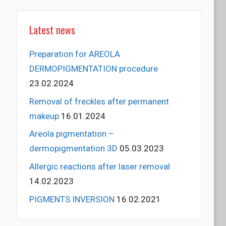
Latest news
Preparation for AREOLA
DERMOPIGMENTATION procedure
23.02.2024
Removal of freckles after permanent
makeup
16.01.2024
Areola pigmentation –
dermopigmentation 3D
05.03.2023
Allergic reactions after laser removal
14.02.2023
PIGMENTS INVERSION
16.02.2021