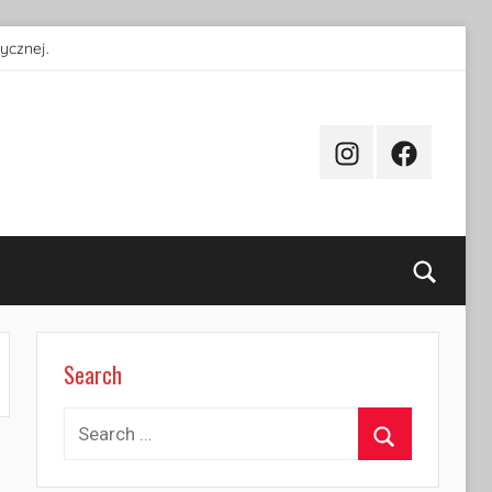
ycznej.
Instagram
Facebook
Searc
Search
Search
for:
Search