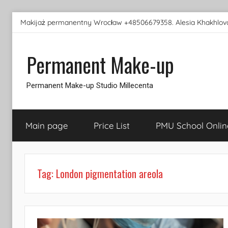
Skip
Makijaż permanentny Wrocław +48506679358. Alesia Khakhlova
to
content
Permanent Make-up
Permanent Make-up Studio Millecenta
Main page
Price List
PMU School Onlin
Tag:
London pigmentation areola