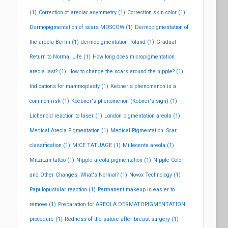
(1)
Correction of areolar asymmetry
(1)
Correction skin color
(1)
Dermopigmentation of scars MOSCOW
(1)
Dermopigmentation of
the areola Berlin
(1)
dermopigmentation Poland
(1)
Gradual
Return to Normal Life
(1)
How long does micropigmentation
areola last?
(1)
How to change the scars around the nipple?
(1)
Indications for mammoplasty
(1)
Kebner's phenomenon is a
common risk
(1)
Koebner's phenomenon (Köbner's sign)
(1)
Lichenoid reaction to laser
(1)
London pigmentation areola
(1)
Medical Areola Pigmentation
(1)
Medical Pigmentation. Scar
classification
(1)
MICE TATUAGE
(1)
Millecenta areola
(1)
Mitzitzin tattoo
(1)
Nipple areola pigmentation
(1)
Nipple Color
and Other Changes: What's Normal?
(1)
Novox Technology
(1)
Papulopustular reaction
(1)
Permanent makeup is easier to
remove
(1)
Preparation for AREOLA DERMATOPIGMENTATION
procedure
(1)
Redness of the suture after breast surgery
(1)