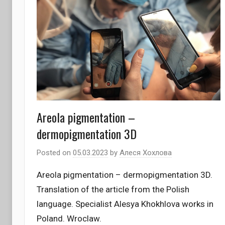
Areola pigmentation –
dermopigmentation 3D
Posted on
05.03.2023
by
Алеся Хохлова
Areola pigmentation – dermopigmentation 3D.
Translation of the article from the Polish
language. Specialist Alesya Khokhlova works in
Poland. Wroclaw.