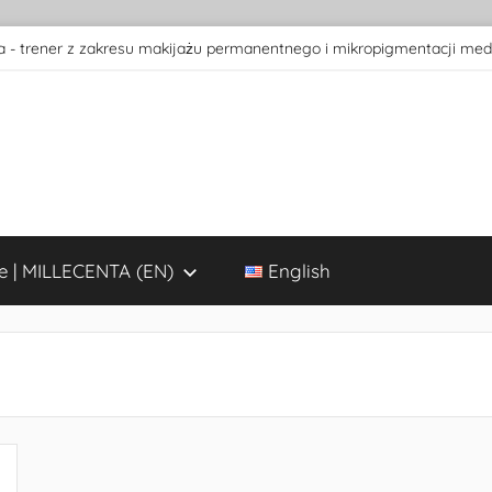
 - trener z zakresu makijażu permanentnego i mikropigmentacji med
e | MILLECENTA (EN)
English