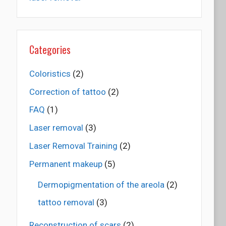
Categories
Coloristics
(2)
Correction of tattoo
(2)
FAQ
(1)
Laser removal
(3)
Laser Removal Training
(2)
Permanent makeup
(5)
Dermopigmentation of the areola
(2)
tattoo removal
(3)
Reconstruction of scars
(2)