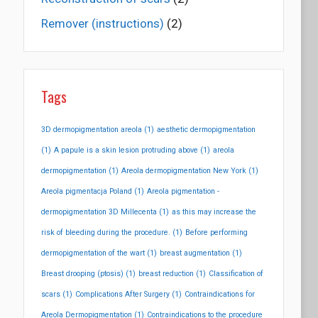
Remover (instructions)
(2)
Tags
3D dermopigmentation areola
(1)
aesthetic dermopigmentation
(1)
A papule is a skin lesion protruding above
(1)
areola
dermopigmentation
(1)
Areola dermopigmentation New York
(1)
Areola pigmentacja Poland
(1)
Areola pigmentation -
dermopigmentation 3D Millecenta
(1)
as this may increase the
risk of bleeding during the procedure.
(1)
Before performing
dermopigmentation of the wart
(1)
breast augmentation
(1)
Breast drooping (ptosis)
(1)
breast reduction
(1)
Classification of
scars
(1)
Complications After Surgery
(1)
Contraindications for
Areola Dermopigmentation
(1)
Contraindications to the procedure