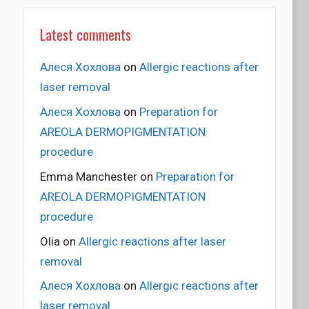
Latest comments
Алеся Хохлова
on
Allergic reactions after
laser removal
Алеся Хохлова
on
Preparation for
AREOLA DERMOPIGMENTATION
procedure
Emma Manchester
on
Preparation for
AREOLA DERMOPIGMENTATION
procedure
Olia
on
Allergic reactions after laser
removal
Алеся Хохлова
on
Allergic reactions after
laser removal