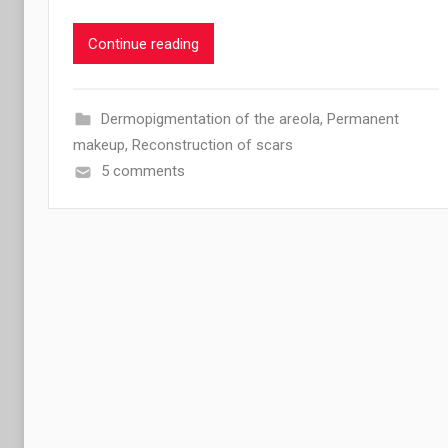
Continue reading
Dermopigmentation of the areola
,
Permanent
makeup
,
Reconstruction of scars
5 comments