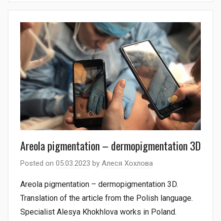
Areola pigmentation – dermopigmentation 3D
Posted on
05.03.2023
by
Алеся Хохлова
Areola pigmentation – dermopigmentation 3D.
Translation of the article from the Polish language.
Specialist Alesya Khokhlova works in Poland.