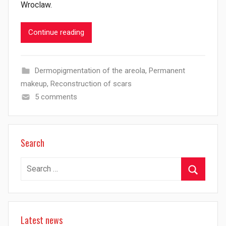
Wroclaw.
Continue reading
Dermopigmentation of the areola
,
Permanent
makeup
,
Reconstruction of scars
5 comments
Search
Search
for:
Search
Latest news