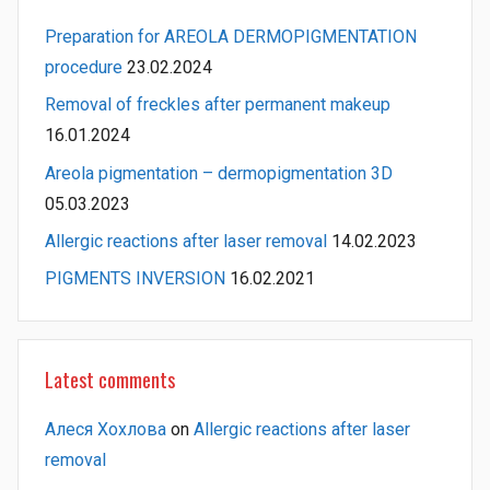
Preparation for AREOLA DERMOPIGMENTATION
procedure
23.02.2024
Removal of freckles after permanent makeup
16.01.2024
Areola pigmentation – dermopigmentation 3D
05.03.2023
Allergic reactions after laser removal
14.02.2023
PIGMENTS INVERSION
16.02.2021
Latest comments
Алеся Хохлова
on
Allergic reactions after laser
removal