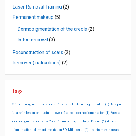
Laser Removal Training
(2)
Permanent makeup
(5)
Dermopigmentation of the areola
(2)
tattoo removal
(3)
Reconstruction of scars
(2)
Remover (instructions)
(2)
Tags
3D dermopigmentation areola
(1)
aesthetic dermopigmentation
(1)
A papule
is a skin lesion protruding above
(1)
areola dermopigmentation
(1)
Areola
dermopigmentation New York
(1)
Areola pigmentacja Poland
(1)
Areola
pigmentation - dermopigmentation 3D Millecenta
(1)
as this may increase