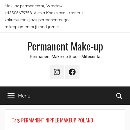
Skip
Makijaż permanentny Wrocław
to
+48506679358. Alesia Khakhlova - trener z
content
zakresu makijażu permanentnego i
mikropigmentacji medycznej.
Permanent Make-up
Permanent Make-up Studio Millecenta
Instagram
Facebook
Sea
Menu
Tag:
PERMANENT NIPPLE MAKEUP POLAND