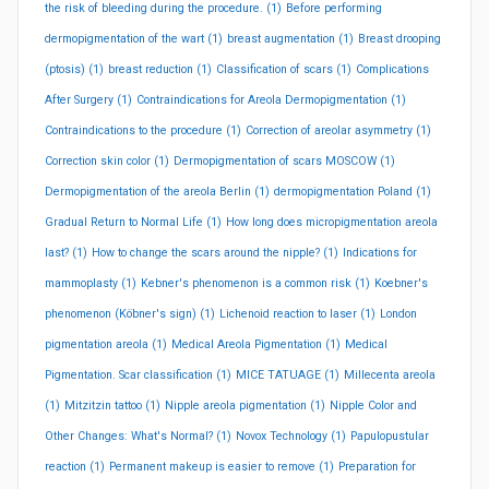
the risk of bleeding during the procedure.
(1)
Before performing
dermopigmentation of the wart
(1)
breast augmentation
(1)
Breast drooping
(ptosis)
(1)
breast reduction
(1)
Classification of scars
(1)
Complications
After Surgery
(1)
Contraindications for Areola Dermopigmentation
(1)
Contraindications to the procedure
(1)
Correction of areolar asymmetry
(1)
Correction skin color
(1)
Dermopigmentation of scars MOSCOW
(1)
Dermopigmentation of the areola Berlin
(1)
dermopigmentation Poland
(1)
Gradual Return to Normal Life
(1)
How long does micropigmentation areola
last?
(1)
How to change the scars around the nipple?
(1)
Indications for
mammoplasty
(1)
Kebner's phenomenon is a common risk
(1)
Koebner's
phenomenon (Köbner's sign)
(1)
Lichenoid reaction to laser
(1)
London
pigmentation areola
(1)
Medical Areola Pigmentation
(1)
Medical
Pigmentation. Scar classification
(1)
MICE TATUAGE
(1)
Millecenta areola
(1)
Mitzitzin tattoo
(1)
Nipple areola pigmentation
(1)
Nipple Color and
Other Changes: What's Normal?
(1)
Novox Technology
(1)
Papulopustular
reaction
(1)
Permanent makeup is easier to remove
(1)
Preparation for