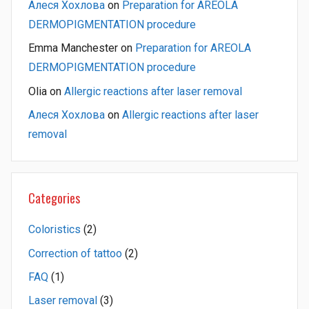
Алеся Хохлова
on
Preparation for AREOLA
DERMOPIGMENTATION procedure
Emma Manchester
on
Preparation for AREOLA
DERMOPIGMENTATION procedure
Olia
on
Allergic reactions after laser removal
Алеся Хохлова
on
Allergic reactions after laser
removal
Categories
Coloristics
(2)
Correction of tattoo
(2)
FAQ
(1)
Laser removal
(3)