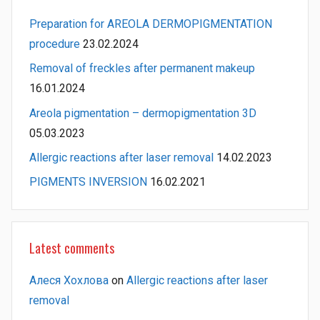
Preparation for AREOLA DERMOPIGMENTATION
procedure
23.02.2024
Removal of freckles after permanent makeup
16.01.2024
Areola pigmentation – dermopigmentation 3D
05.03.2023
Allergic reactions after laser removal
14.02.2023
PIGMENTS INVERSION
16.02.2021
Latest comments
Алеся Хохлова
on
Allergic reactions after laser
removal