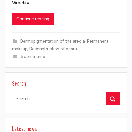
Wroclaw.
Continue reading
Dermopigmentation of the areola
,
Permanent
makeup
,
Reconstruction of scars
5 comments
Search
Search
for:
Search
Latest news