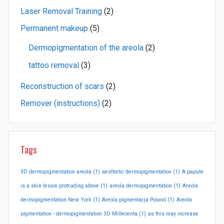
Laser Removal Training
(2)
Permanent makeup
(5)
Dermopigmentation of the areola
(2)
tattoo removal
(3)
Reconstruction of scars
(2)
Remover (instructions)
(2)
Tags
3D dermopigmentation areola
(1)
aesthetic dermopigmentation
(1)
A papule
is a skin lesion protruding above
(1)
areola dermopigmentation
(1)
Areola
dermopigmentation New York
(1)
Areola pigmentacja Poland
(1)
Areola
pigmentation - dermopigmentation 3D Millecenta
(1)
as this may increase