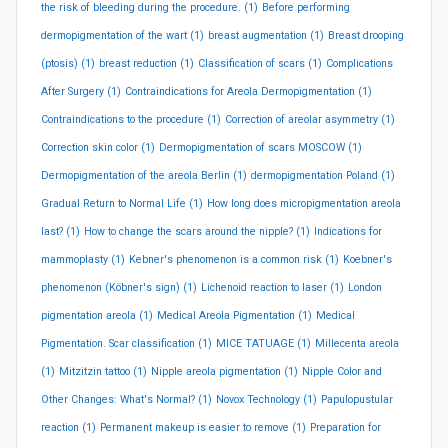
the risk of bleeding during the procedure.
(1)
Before performing
dermopigmentation of the wart
(1)
breast augmentation
(1)
Breast drooping
(ptosis)
(1)
breast reduction
(1)
Classification of scars
(1)
Complications
After Surgery
(1)
Contraindications for Areola Dermopigmentation
(1)
Contraindications to the procedure
(1)
Correction of areolar asymmetry
(1)
Correction skin color
(1)
Dermopigmentation of scars MOSCOW
(1)
Dermopigmentation of the areola Berlin
(1)
dermopigmentation Poland
(1)
Gradual Return to Normal Life
(1)
How long does micropigmentation areola
last?
(1)
How to change the scars around the nipple?
(1)
Indications for
mammoplasty
(1)
Kebner's phenomenon is a common risk
(1)
Koebner's
phenomenon (Köbner's sign)
(1)
Lichenoid reaction to laser
(1)
London
pigmentation areola
(1)
Medical Areola Pigmentation
(1)
Medical
Pigmentation. Scar classification
(1)
MICE TATUAGE
(1)
Millecenta areola
(1)
Mitzitzin tattoo
(1)
Nipple areola pigmentation
(1)
Nipple Color and
Other Changes: What's Normal?
(1)
Novox Technology
(1)
Papulopustular
reaction
(1)
Permanent makeup is easier to remove
(1)
Preparation for