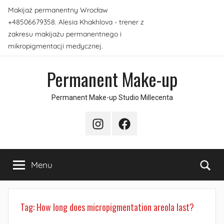
Skip
Makijaż permanentny Wrocław
to
+48506679358. Alesia Khakhlova - trener z
content
zakresu makijażu permanentnego i
mikropigmentacji medycznej.
Permanent Make-up
Permanent Make-up Studio Millecenta
Instagram
Facebook
Sea
Menu
Tag:
How long does micropigmentation areola last?