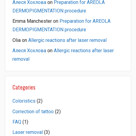
Алеся Хохлова
on
Preparation for AREOLA
DERMOPIGMENTATION procedure
Emma Manchester
on
Preparation for AREOLA
DERMOPIGMENTATION procedure
Olia
on
Allergic reactions after laser removal
Алеся Хохлова
on
Allergic reactions after laser
removal
Categories
Coloristics
(2)
Correction of tattoo
(2)
FAQ
(1)
Laser removal
(3)