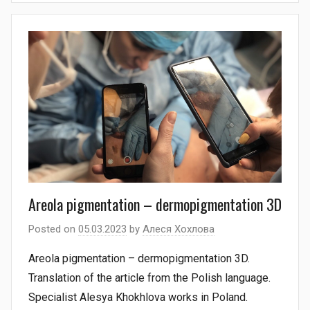
Areola pigmentation – dermopigmentation 3D
Posted on
05.03.2023
by
Алеся Хохлова
Areola pigmentation – dermopigmentation 3D.
Translation of the article from the Polish language.
Specialist Alesya Khokhlova works in Poland.